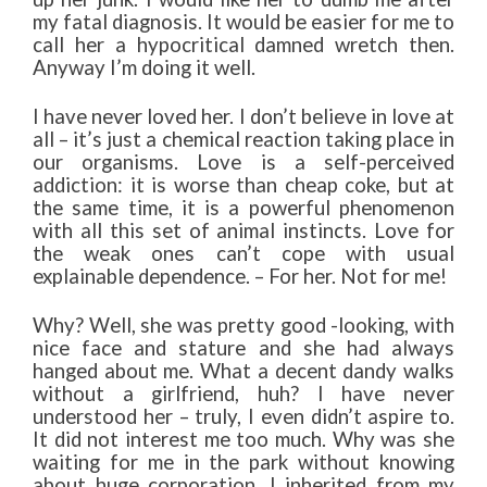
my fatal diagnosis. It would be easier for me to
call her a hypocritical damned wretch then.
Anyway I’m doing it well.
I have never loved her. I don’t believe in love at
all – it’s just a chemical reaction taking place in
our organisms. Love is a self-perceived
addiction: it is worse than cheap coke, but at
the same time, it is a powerful phenomenon
with all this set of animal instincts. Love for
the weak ones can’t cope with usual
explainable dependence. – For her. Not for me!
Why? Well, she was pretty good -looking, with
nice face and stature and she had always
hanged about me. What a decent dandy walks
without a girlfriend, huh? I have never
understood her – truly, I even didn’t aspire to.
It did not interest me too much. Why was she
waiting for me in the park without knowing
about huge corporation, I inherited from my