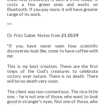
costs a few green ones and works on
Bluetooth. If you pay more, it will have greater
range of its work.
***
Dr. Fritz Gaber. Notes from
21.10.59
“If you have never seen how scientific
discoveries look like, come to have coffee with
me.
This is my best creation. These are the first
steps of the God’s creatures to celebrate
victory over nature. There is no death. There
will be no death very soon.
The client was non-contentious. The nice little
one, – he is not one of those, who want to look
good in stranger’s eyes. Not one of those, who