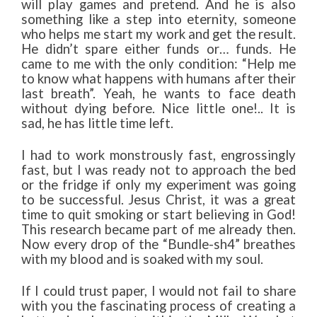
will play games and pretend. And he is also
something like a step into eternity, someone
who helps me start my work and get the result.
He didn’t spare either funds or… funds. He
came to me with the only condition: “Help me
to know what happens with humans after their
last breath”. Yeah, he wants to face death
without dying before. Nice little one!.. It is
sad, he has little time left.
I had to work monstrously fast, engrossingly
fast, but I was ready not to approach the bed
or the fridge if only my experiment was going
to be successful. Jesus Christ, it was a great
time to quit smoking or start believing in God!
This research became part of me already then.
Now every drop of the “Bundle-sh4” breathes
with my blood and is soaked with my soul.
If I could trust paper, I would not fail to share
with you the fascinating process of creating a