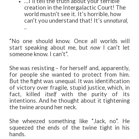
…I’ll tell the truth about your terrible
creation in the Intergalactic Court! The
world mustn’t see it. It’s horrible, how
can’t you understand that! It’s
unnatural,
..
“No one should know. Once all worlds will
start speaking about me, but
now
I can’t let
someone know. I can’t”.
She was resisting – for herself and, apparently,
for people she wanted to protect from him.
But the fight was unequal. It was identification
of victory over fragile, stupid justice, which, in
fact, killed
itself
with the purity of its
intentions. And he thought about it tightening
the twine around her neck.
She wheezed something like “Jack, no”. He
squeezed the ends of the twine tight in his
hands.