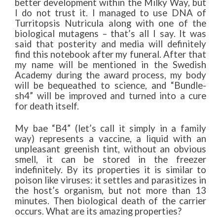
better development within the Milky Way, but
I do not trust it. I managed to use DNA of
Turritopsis Nutricula along with one of the
biological mutagens – that’s all I say. It was
said that posterity and media will definitely
find this notebook after my funeral. After that
my name will be mentioned in the Swedish
Academy during the award process, my body
will be bequeathed to science, and “Bundle-
sh4” will be improved and turned into a cure
for death itself.
My bae “B4” (let’s call it simply in a family
way) represents a vaccine, a liquid with an
unpleasant greenish tint, without an obvious
smell, it can be stored in the freezer
indefinitely. By its properties it is similar to
poison like viruses: it settles and parasitizes in
the host’s organism, but not more than 13
minutes. Then biological death of the carrier
occurs. What are its amazing properties?