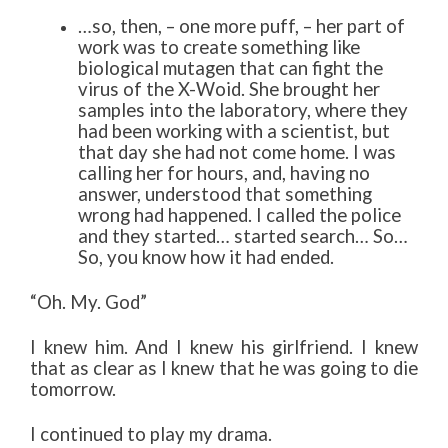
…so, then, – one more puff, – her part of
work was to create something like
biological mutagen that can fight the
virus of the X-Woid. She brought her
samples into the laboratory, where they
had been working with a scientist, but
that day she had not come home. I was
calling her for hours, and, having no
answer, understood that something
wrong had happened. I called the police
and they started… started search… So…
So, you know how it had ended.
“Oh. My. God”
I knew him. And I knew his girlfriend. I knew
that as clear as I knew that he was going to die
tomorrow.
I continued to play my drama.