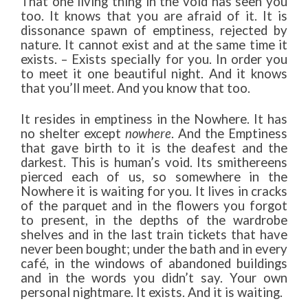
That one living thing in the void has seen you
too. It knows that you are afraid of it. It is
dissonance spawn of emptiness, rejected by
nature. It cannot exist and at the same time it
exists. – Exists specially for you. In order you
to meet it one beautiful night. And it knows
that you’ll meet. And you know that too.
It resides in emptiness in the Nowhere. It has
no shelter except
nowhere
. And the Emptiness
that gave birth to it is the deafest and the
darkest. This is human’s void. Its smithereens
pierced each of us, so somewhere in the
Nowhere it is waiting for you. It lives in cracks
of the parquet and in the flowers you forgot
to present, in the depths of the wardrobe
shelves and in the last train tickets that have
never been bought; under the bath and in every
café, in the windows of abandoned buildings
and in the words you didn’t say. Your own
personal nightmare. It exists. And it is waiting.