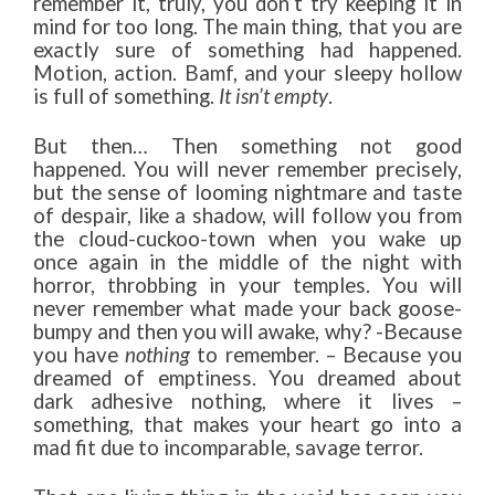
remember it, truly, you don’t try keeping it in
mind for too long. The main thing, that you are
exactly sure of something had happened.
Motion, action. Bamf, and your sleepy hollow
is full of something.
It isn’t empty
.
But then… Then something not good
happened. You will never remember precisely,
but the sense of looming nightmare and taste
of despair, like a shadow, will follow you from
the cloud-cuckoo-town when you wake up
once again in the middle of the night with
horror, throbbing in your temples. You will
never remember what made your back goose-
bumpy and then you will awake, why? -Because
you have
nothing
to remember. – Because you
dreamed of emptiness. You dreamed about
dark adhesive nothing, where it lives –
something, that makes your heart go into a
mad fit due to incomparable, savage terror.