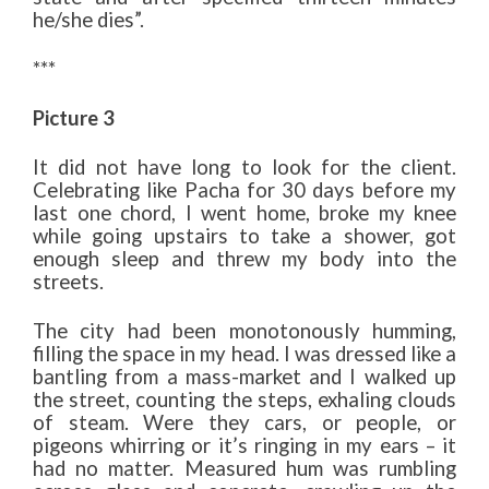
he/she dies”.
***
Picture 3
It did not have long to look for the client.
Celebrating like Pacha for 30 days before my
last one chord, I went home, broke my knee
while going upstairs to take a shower, got
enough sleep and threw my body into the
streets.
The city had been monotonously humming,
filling the space in my head. I was dressed like a
bantling from a mass-market and I walked up
the street, counting the steps, exhaling clouds
of steam. Were they cars, or people, or
pigeons whirring or it’s ringing in my ears – it
had no matter. Measured hum was rumbling