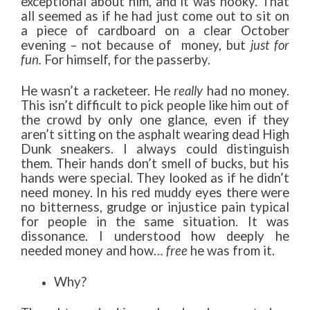
exceptional about him, and it was hooky. That
all seemed as if he had just come out to sit on
a piece of cardboard on a clear October
evening – not because of money, but
just for
fun.
For himself, for the passerby.
He wasn’t a racketeer. He
really
had no money.
This isn’t difficult to pick people like him out of
the crowd by only one glance, even if they
aren’t sitting on the asphalt wearing dead High
Dunk sneakers. I always could distinguish
them. Their hands don’t smell of bucks, but his
hands were special. They looked as if he didn’t
need money. In his red muddy eyes there were
no bitterness, grudge or injustice pain typical
for people in the same situation. It was
dissonance. I understood how deeply he
needed money and how…
free
he was from it.
Why?