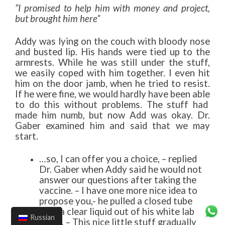
“I promised to help him with money and project,
but brought him here”
Addy was lying on the couch with bloody nose
and busted lip. His hands were tied up to the
armrests. While he was still under the stuff,
we easily coped with him together. I even hit
him on the door jamb, when he tried to resist.
If he were fine, we would hardly have been able
to do this without problems. The stuff had
made him numb, but now Add was okay. Dr.
Gaber examined him and said that we may
start.
…so, I can offer you a choice, – replied
Dr. Gaber when Addy said he would not
answer our questions after taking the
vaccine. – I have one more nice idea to
propose you,- he pulled a closed tube
with a clear liquid out of his white lab
Russian
gown. – This nice little stuff gradually