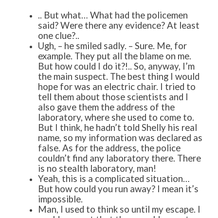
.. But what… What had the policemen
said? Were there any evidence? At least
one clue?..
Ugh, – he smiled sadly. – Sure. Me, for
example. They put all the blame on me.
But how could I do it?!.. So, anyway, I’m
the main suspect. The best thing I would
hope for was an electric chair. I tried to
tell them about those scientists and I
also gave them the address of the
laboratory, where she used to come to.
But I think, he hadn’t told Shelly his real
name, so my information was declared as
false. As for the address, the police
couldn’t find any laboratory there. There
is no stealth laboratory, man!
Yeah, this is a complicated situation…
But how could you run away? I mean it’s
impossible.
Man, I used to think so until my escape. I