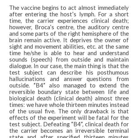
The vaccine begins to act almost immediately
after entering the host’s lymph. For a short
time, the carrier experiences clinical death;
however, Broca’s centre, the auditory centre
and some parts of the right hemisphere of the
brain remain active. It deprives the owner of
sight and movement abilities, etc. at the same
time he/she is able to hear and understand
sounds (speech) from outside and maintain
dialogue. In our case, the main thing is that the
test subject can describe his posthumous
hallucinations and answer questions from
outside. “B4” also managed to extend the
reversible boundary state between life and
biological death (clinical death) almost three
times: we have whole thirteen minutes instead
of the usual five. The only drawback is that
effects of the experiment will be fatal for the
test subject. Defeating “B4”, clinical death for
the carrier becomes an irreversible terminal
state and after specified thirteen minutes