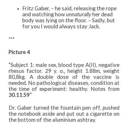
Fritz Gaber, – he said, releasing the rope
and watching how
unnaturally
her dead
body was lying on the floor. – Sadly, but
for you I would always stay Jack.
***
Picture 4
“Subject 1: male sex, blood type A(II), negative
rhesus factor. 29 y. o., height 1.88m, weight
80,8kg. A double dose of the vaccine is
needed. No pathological diseases, condition at
the time of experiment: healthy. Notes from
30.11.59
”
Dr. Gaber turned the fountain pen off, pushed
the notebook aside and put out a cigarette on
the bottom of the aluminium ashtray.