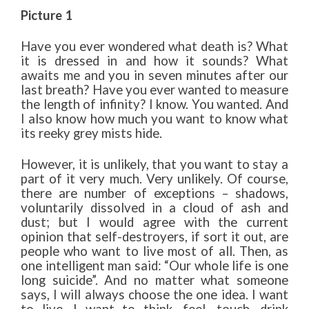
Picture 1
Have you ever wondered what death is? What
it is dressed in and how it sounds? What
awaits me and you in seven minutes after our
last breath? Have you ever wanted to measure
the length of infinity? I know. You wanted. And
I also know how much you want to know what
its reeky grey mists hide.
However, it is unlikely, that you want to stay a
part of it very much. Very unlikely. Of course,
there are number of exceptions – shadows,
voluntarily dissolved in a cloud of ash and
dust; but I would agree with the current
opinion that self-destroyers, if sort it out, are
people who want to live most of all. Then, as
one intelligent man said: “Our whole life is one
long suicide”. And no matter what someone
says, I will always choose the one idea. I want