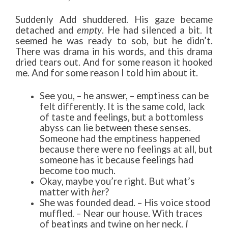
Suddenly Add shuddered. His gaze became
detached and
empty
. He had silenced a bit. It
seemed he was ready to sob, but he didn’t.
There was drama in his words, and this drama
dried tears out. And for some reason it hooked
me. And for some reason I told him about it.
See you, – he answer, – emptiness can be
felt differently. It is the same cold, lack
of taste and feelings, but a bottomless
abyss can lie between these senses.
Someone had the emptiness happened
because there were no feelings at all, but
someone has it because feelings had
become too much.
Okay, maybe you’re right. But what’s
matter with
her
?
She was founded dead. – His voice stood
muffled. – Near our house. With traces
of beatings and twine on her neck.
I