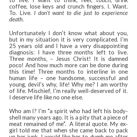
to live. I want to think, feel, touch, drink
coffee, lose keys and crunch fingers. I. Want.
To. Live.
I don’t want to die just to experience
death
.
Unfortunately I don’t know what about you,
but in my situation it is very complicated. I’m
25 years old and I have a very disappointing
diagnosis: I have three months left to live.
Three months, – Jesus Christ! It is damned
poco! And how much more can be done during
this time! Three months to interline in one
human life – one handsome, successful and
young, devil’s why, life! Why me? I am worthy
of life. Mischief, I’m really well-deserved of it.
I deserve life like no one else.
Who am I? I’m “a spirit who had left his body-
shell many years ago. It is a pity that a piece of
meat remained of me”. A literal quote. My ex-
girl told me that when she came back to pack
up her junk. I would like her to dumb me after