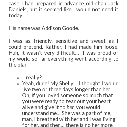
case I had prepared in advance old chap Jack
Daniels, but it seemed like I would not need it
today.
His name was Addison Goode.
I was as friendly, sensitive and sweet as I
could pretend. Rather, I had made him loose.
Huh, it wasn’t very difficult… I was proud of
my work: so far everything went according to
the plan.
…really?
Yeah, dude! My Shelly… I thought I would
live two or three days longer than her …
Oh, if you loved someone so much that
you were ready to tear out your heart
alive and give it to
her,
you would
understand me… She was a part of me,
man, I breathed with her and I was living
for her, and then… there is no her more.