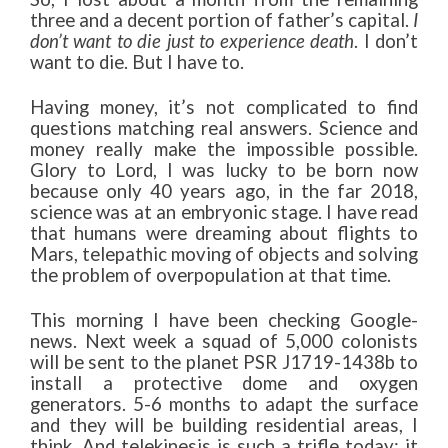
three and a decent portion of father’s capital.
I
don’t want to die just to experience death
. I don’t
want to die. But I have to.
Having money, it’s not complicated to find
questions matching real answers. Science and
money really make the impossible possible.
Glory to Lord, I was lucky to be born now
because only 40 years ago, in the far 2018,
science was at an embryonic stage. I have read
that humans were dreaming about flights to
Mars, telepathic moving of objects and solving
the problem of overpopulation at that time.
This morning I have been checking Google-
news. Next week a squad of 5,000 colonists
will be sent to the planet PSR J1719-1438b to
install a protective dome and oxygen
generators. 5-6 months to adapt the surface
and they will be building residential areas, I
think. And telekinesis is such a trifle today: it