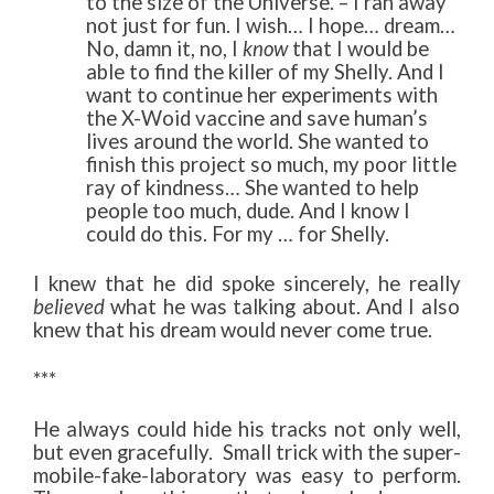
to the size of the Universe. – I ran away
not just for fun. I wish… I hope… dream…
No, damn it, no, I
know
that I would be
able to find the killer of my Shelly. And I
want to continue her experiments with
the X-Woid vaccine and save human’s
lives around the world. She wanted to
finish this project so much, my poor little
ray of kindness… She wanted to help
people too much, dude. And I know I
could do this. For my … for Shelly.
I knew that he did spoke sincerely, he really
believed
what he was talking about. And I also
knew that his dream would never come true.
***
He always could hide his tracks not only well,
but even gracefully. Small trick with the super-
mobile-fake-laboratory was easy to perform.