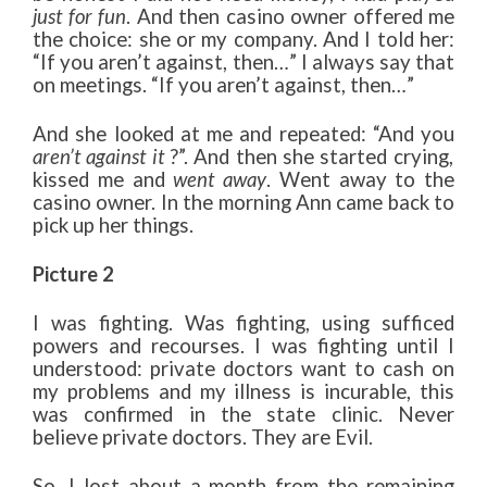
just for fun
. And then casino owner offered me
the choice: she or my company. And I told her:
“If you aren’t against, then…” I always say that
on meetings. “If you aren’t against, then…”
And she looked at me and repeated: “And you
aren’t against it
?”. And then she started crying,
kissed me and
went away
. Went away to the
casino owner. In the morning Ann came back to
pick up her things.
Picture 2
I was fighting. Was fighting, using sufficed
powers and recourses. I was fighting until I
understood: private doctors want to cash on
my problems and my illness is incurable, this
was confirmed in the state clinic. Never
believe private doctors. They are Evil.
So, I lost about a month from the remaining