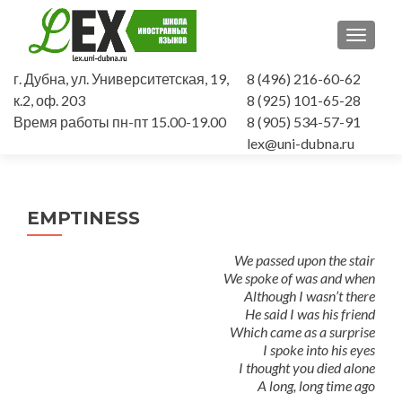
TOGGLE
г. Дубна, ул. Университетская, 19,
8 (496) 216-60-62
к.2, оф. 203
8 (925) 101-65-28
Время работы пн-пт 15.00-19.00
8 (905) 534-57-91
lex@uni-dubna.ru
EMPTINESS
We passed upon the stair
We spoke of was and when
Although I wasn’t there
He said I was his friend
Which came as a surprise
I spoke into his eyes
I thought you died alone
A long, long time ago