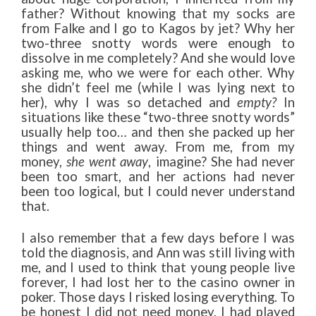
father? Without knowing that my socks are
from Falke and I go to Kagos by jet? Why her
two-three snotty words were enough to
dissolve in me completely? And she would love
asking me, who we were for each other. Why
she didn’t feel me (while I was lying next to
her), why I was so detached and
empty?
In
situations like these “two-three snotty words”
usually help too… and then she packed up her
things and went away. From me, from my
money,
she went away
, imagine? She had never
been too smart, and her actions had never
been too logical, but I could never understand
that.
I also remember that a few days before I was
told the diagnosis, and Ann was still living with
me, and I used to think that young people live
forever, I had lost her to the casino owner in
poker. Those days I risked losing everything. To
be honest I did not need money, I had played