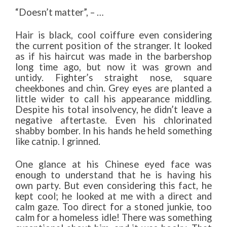
“Doesn’t matter”, – …
Hair is black, cool coiffure even considering
the current position of the stranger. It looked
as if his haircut was made in the barbershop
long time ago, but now it was grown and
untidy. Fighter’s straight nose, square
cheekbones and chin. Grey eyes are planted a
little wider to call his appearance middling.
Despite his total insolvency, he didn’t leave a
negative aftertaste. Even his chlorinated
shabby bomber. In his hands he held something
like catnip. I grinned.
One glance at his Chinese eyed face was
enough to understand that he is having his
own party. But even considering this fact, he
kept cool; he looked at me with a direct and
calm gaze. Too direct for a stoned junkie, too
calm for a homeless idle! There was something