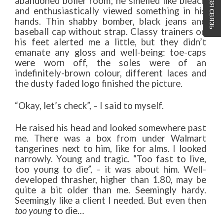
Обратная связь
abandoned boiler room; he smelled like bleach
and enthusiastically viewed something in his
hands. Thin shabby bomber, black jeans and
baseball cap without strap. Classy trainers on
his feet alerted me a little, but they didn’t
emanate any gloss and well-being: toe-caps
were worn off, the soles were of an
indefinitely-brown colour, different laces and
the dusty faded logo finished the picture.
“Okay, let’s check”, – I said to myself.
He raised his head and looked somewhere past
me. There was a box from under Walmart
tangerines next to him, like for alms. I looked
narrowly. Young and tragic. “Too fast to live,
too young to die”, – it was about him. Well-
developed thrasher, higher than 1.80, may be
quite a bit older than me. Seemingly hardy.
Seemingly like a client I needed. But even then
too young
to die…