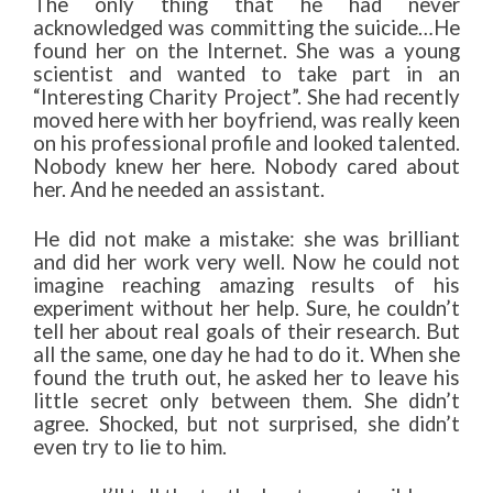
The only thing that he had never
acknowledged was committing the suicide…He
found her on the Internet. She was a young
scientist and wanted to take part in an
“Interesting Charity Project”. She had recently
moved here with her boyfriend, was really keen
on his professional profile and looked talented.
Nobody knew her here. Nobody cared about
her. And he needed an assistant.
He did not make a mistake: she was brilliant
and did her work very well. Now he could not
imagine reaching amazing results of his
experiment without her help. Sure, he couldn’t
tell her about real goals of their research. But
all the same, one day he had to do it. When she
found the truth out, he asked her to leave his
little secret only between them. She didn’t
agree. Shocked, but not surprised, she didn’t
even try to lie to him.