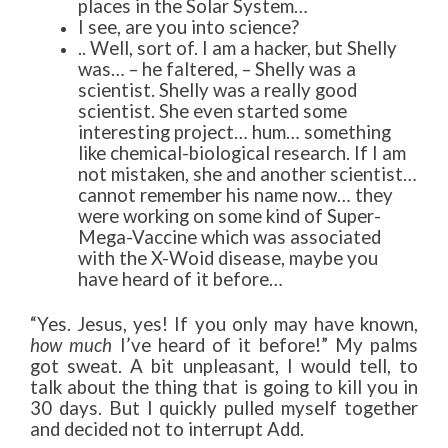
places in the Solar System…
I see, are you into science?
.. Well, sort of. I am a hacker, but Shelly
was… – he faltered, – Shelly was a
scientist. Shelly was a really good
scientist. She even started some
interesting project… hum… something
like chemical-biological research. If I am
not mistaken, she and another scientist…
cannot remember his name now… they
were working on some kind of Super-
Mega-Vaccine which was associated
with the X-Woid disease, maybe you
have heard of it before…
“Yes. Jesus, yes! If you only may have known,
how much
I’ve heard of it before!” My palms
got sweat. A bit unpleasant, I would tell, to
talk about the thing that is going to kill you in
30 days. But I quickly pulled myself together
and decided not to interrupt Add.