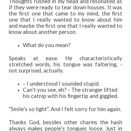
Thoughts rushed in my head and resonated as
if they were ready to tear down houses. It was
the first one that came to my mind, the first
one that I really wanted to know about him
and maybe the first one that I really wanted to
know about another person.
What do you mean?
Speaks at ease. He characteristically
stretched words, his tongue was faltering, -
not surprised, actually.
– I understood I sounded stupid.
Can’t you see, eh? – The stranger lifted
his catnip with his fingertip and giggled.
“Smile’s so light”. And I felt sorry for him again.
Thanks God, besides other charms the hash
always makes people’s tongues loose. Just in