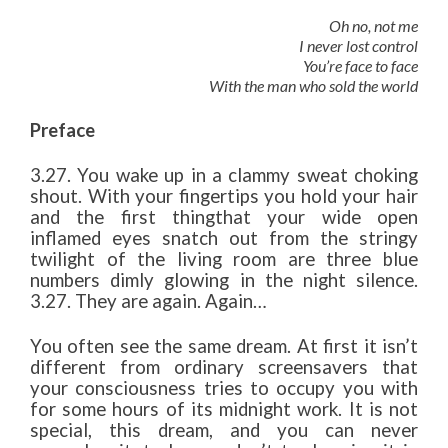
Oh no, not me
I never lost control
You’re face to face
With the man who sold the world
Preface
3.27. You wake up in a clammy sweat choking
shout. With your fingertips you hold your hair
and the first thingthat your wide open
inflamed eyes snatch out from the stringy
twilight of the living room are three blue
numbers dimly glowing in the night silence.
3.27. They are again. Again…
You often see the same dream. At first it isn’t
different from ordinary screensavers that
your consciousness tries to occupy you with
for some hours of its midnight work. It is not
special, this dream, and you can never