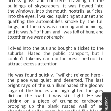
across glass and concrete, crawling up the
buildings of skyscrapers, it was flowed into
the windows, into the mouth, nostrils, auricles,
into the eyes. I walked, squinting at sunset and
quaffing the automobile’s smoke by the full
lungs, and the city was crooning and humming,
and it was
full
of hum, and I was
full
of hum, and
together we
were not empty
.
I dived into the bus and bought a ticket to the
suburbs. Hated the public transport, but I
couldn’t take my car: doctor prescribed not to
attract excess attention.
He was found quickly. Twilight reigned here -
the place was quiet and deserted. The last
bright rays of the sun illuminated the gloomy
cage of the houses and highlighted the grey
dirt on the road. It was still light. He was
sitting on a piece of crumpled cardboard,
propping up the blank rusted wall of an