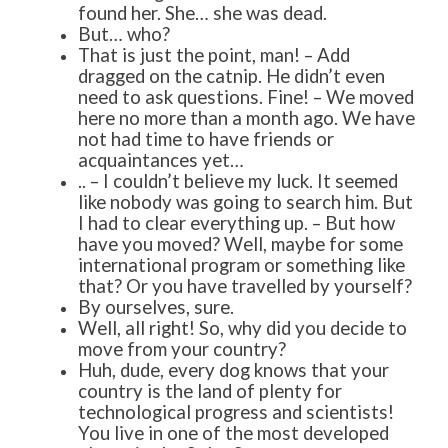
found her. She… she was dead.
But… who?
That is just the point, man! – Add
dragged on the catnip. He didn’t even
need to ask questions. Fine! – We moved
here no more than a month ago. We have
not had time to have friends or
acquaintances yet…
.. – I couldn’t believe my luck. It seemed
like nobody was going to search him. But
I had to clear everything up. – But how
have you moved? Well, maybe for some
international program or something like
that? Or you have travelled by yourself?
By ourselves, sure.
Well, all right! So, why did you decide to
move from your country?
Huh, dude, every dog knows that your
country is the land of plenty for
technological progress and scientists!
You live in one of the most developed