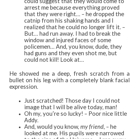
could suggest that they would come to
arrest me because everything proved
that they were right… – he dropped the
catnip from his shaking hands and I
realized that he could no longer lift it. –
But… had run away. I had to break the
window and injured faces of some
policemen… And, you know, dude, they
had guns and they even shot me, but
could not kill! Look at…
He showed me a deep, fresh scratch from a
bullet on his leg with a completely blank facial
expression.
Just scratched! Those day I could not
image that I will be alive today, man!
Oh my, you’re so lucky! – Poor nice little
Addy.
And, would you know,
my friend
, – he
looked at me. His pupils were narrowed